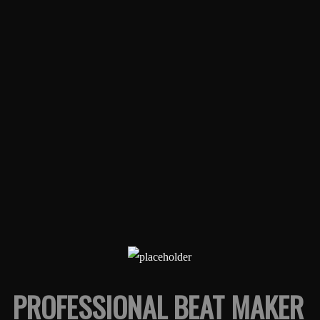
PROFESSIONAL BEAT MAKER