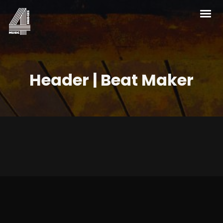
Header | Beat Maker